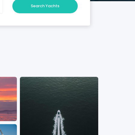
Search Yachts