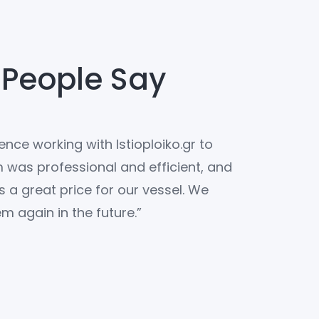
 People Say
nce working with Istioploiko.gr to
“We couldnt 
m was professional and efficient, and
Istioploiko.g
s a great price for our vessel. We
the perfect y
m again in the future.”
were top-no
the market fo