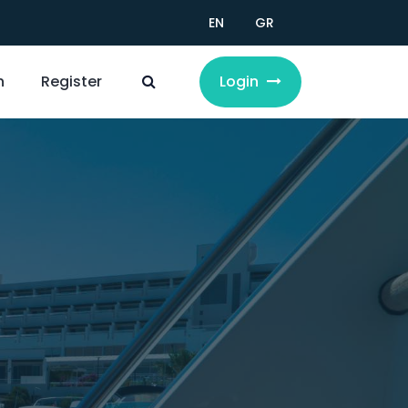
EN
GR
n
Register
Login