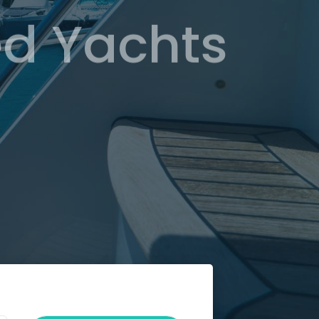
d Yachts