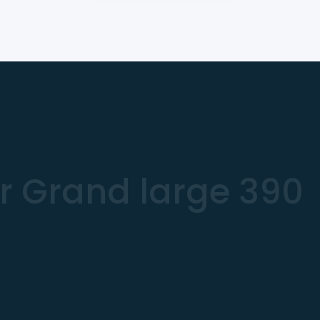
r Grand large 390
€
iling Yacht
.94 m