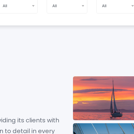
All
All
All
iding its clients with
to detail in every