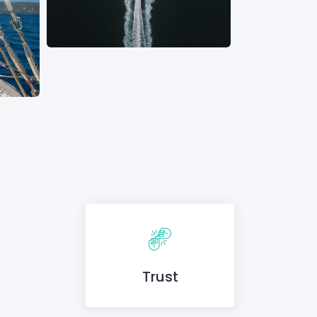
Trust