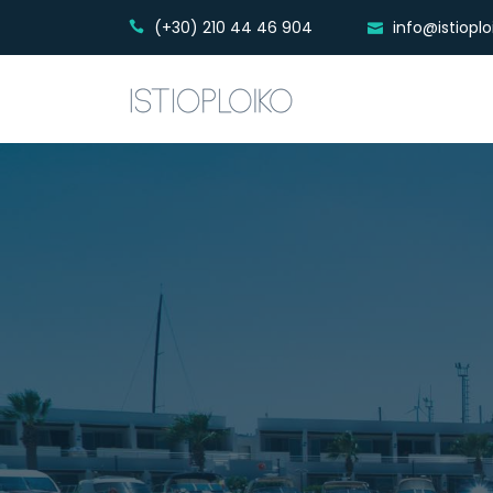
(+30) 210 44 46 904
info@istiopl