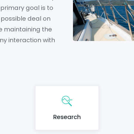
 primary goal is to
 possible deal on
e maintaining the
any interaction with
Research