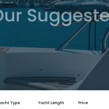
Our Suggeste
Browse
acht Type
Yacht Length
Price