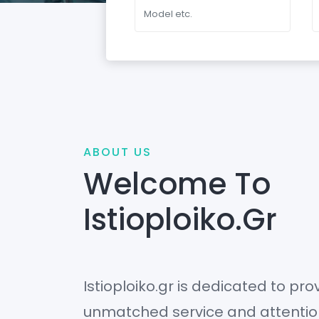
ABOUT US
Welcome To
Istioploiko.gr
Istioploiko.gr is dedicated to prov
unmatched service and attention 