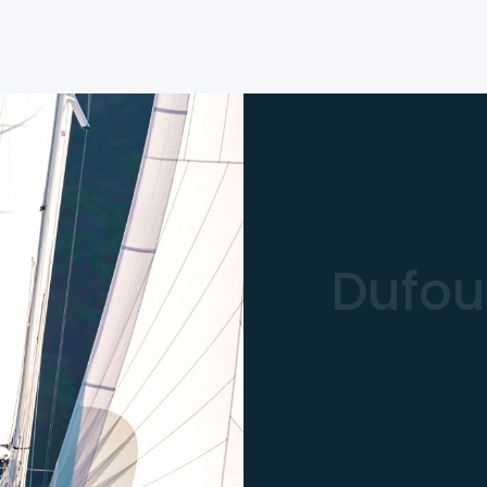
Dufou
261.810 
Type
: Sa
LOA
: 11