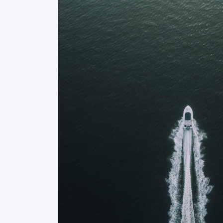
 received from
“The team at Istioploiko.gr was inc
to help us find
the perfect yacht for our needs.
s they offered
patient, and always available to
 to anyone in
highly recommend them!”