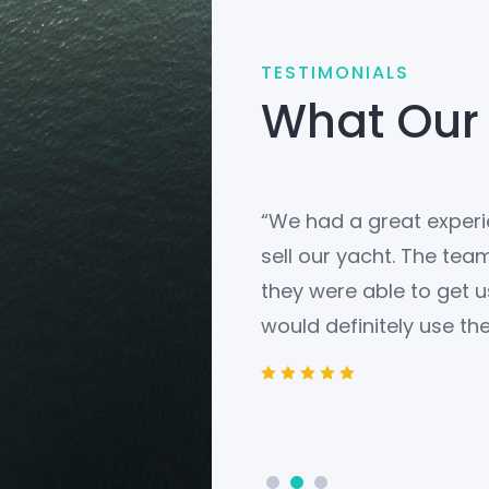
TESTIMONIALS
What Our
redibly helpful in finding
“We had a great experie
 They were knowledgeable,
sell our yacht. The tea
 answer our questions. We
they were able to get u
would definitely use the