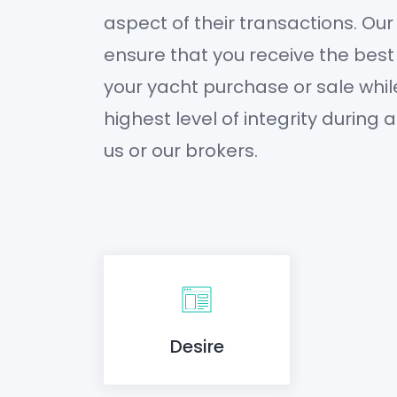
aspect of their transactions. Our
ensure that you receive the best
your yacht purchase or sale whil
highest level of integrity during 
us or our brokers.
Desire