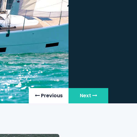
Cabins
: 3
Year
: 20
Status
: Fo
View Details
Previous
Next