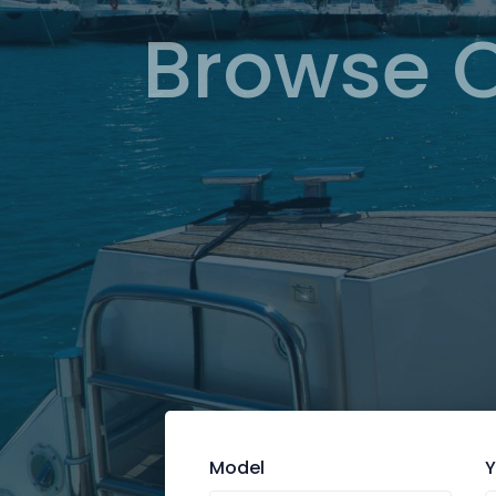
Browse 
Model
Y