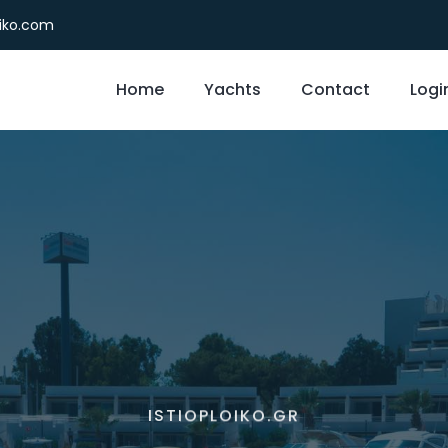
oiko.com
Home
Yachts
Contact
Logi
ISTIOPLOIKO.GR